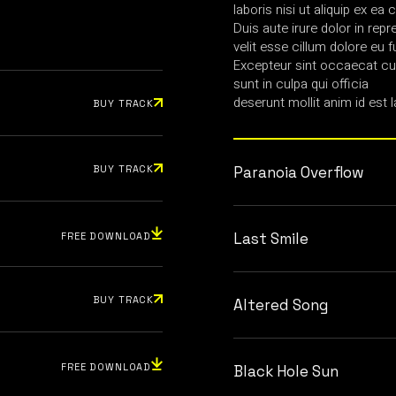
laboris nisi ut aliquip ex 
Duis aute irure dolor in repr
velit esse cillum dolore eu fu
Excepteur sint occaecat cup
sunt in culpa qui officia
deserunt mollit anim id est 
BUY TRACK
BUY TRACK
Paranoia Overflow
Last Smile
FREE DOWNLOAD
BUY TRACK
Altered Song
FREE DOWNLOAD
Black Hole Sun