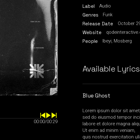
Audio
Label
Funk
Genres
October 29
Release Date
qodeinteractive
Website
Ibeyi, Mosberg
People
Available Lyrics
Blue Ghost
Lorem ipsum dolor sit amet, 
sed do eiusmod tempor inci
00:00
/
00:29
labore et dolore magna aliq
Ut enim ad minim veniam,
quis nostrud exercitation u