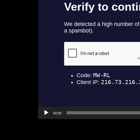
00:00