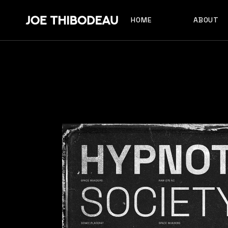
HOME
ABOUT