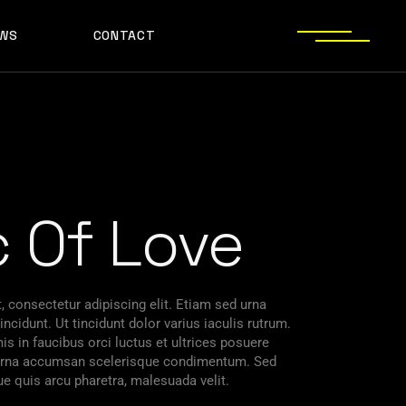
WS
CONTACT
c Of Love
 consectetur adipiscing elit. Etiam sed urna
ncidunt. Ut tincidunt dolor varius iaculis rutrum.
s in faucibus orci luctus et ultrices posuere
s urna accumsan scelerisque condimentum. Sed
ue quis arcu pharetra, malesuada velit.