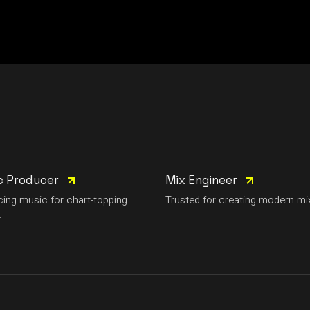
c Producer
Mix Engineer
ing music for chart-topping
Trusted for creating modern mi
.