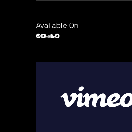
Available On
Video
Player