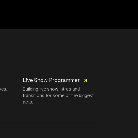
Live Show Programmer
xes.
Building live show intros and
transitions for some of the biggest
acts.