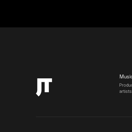
Musi
Produc
artists