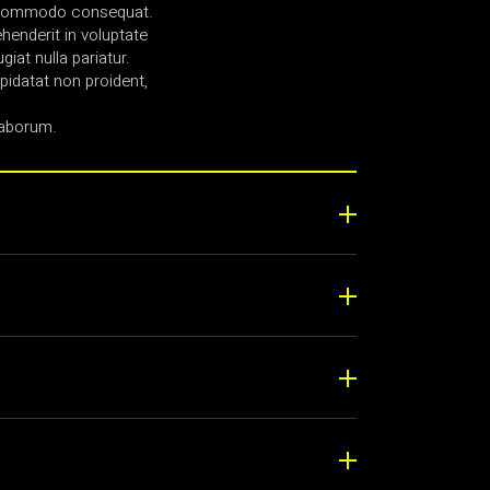
ea commodo consequat.
ehenderit in voluptate
giat nulla pariatur.
idatat non proident,
laborum.