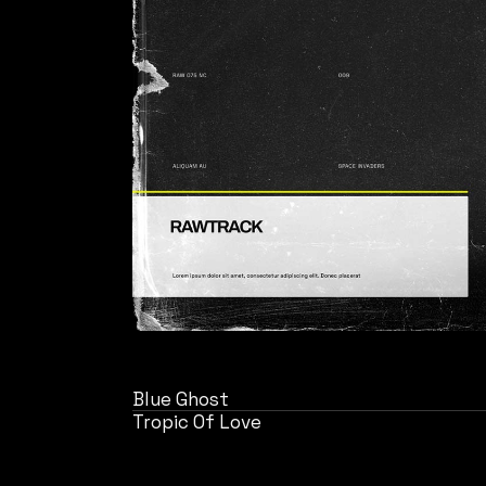
Blue Ghost
Tropic Of Love