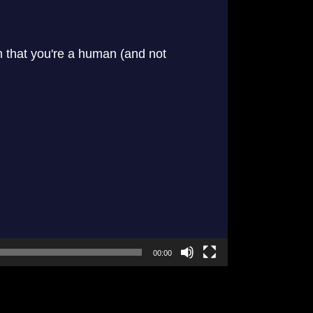
00:00