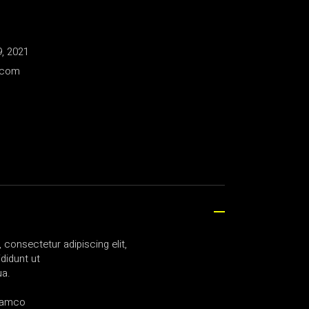
, 2021
.com
consectetur adipiscing elit,
didunt ut
ua.
llamco