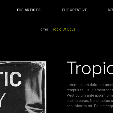
THE ARTISTS
THE CREATIVE
NE
Home
Tropic Of Love
Tropi
Lorem ipsum dolor sit amet,
tempus tellus ullamcorper ti
Vestibulum ante ipsum primi
cubilia curae; Nunc luctu
nec lobortis mi. Pellentesq