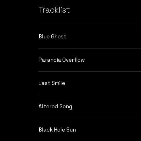
Tracklist
Blue Ghost
Paranoia Overflow
Last Smile
Altered Song
Black Hole Sun