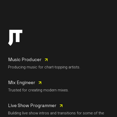
Music Producer
Producing music for chart-topping artists.
Mix Engineer
Trusted for creating modern mixes.
Live Show Programmer
Building live show intros and transitions for some of the