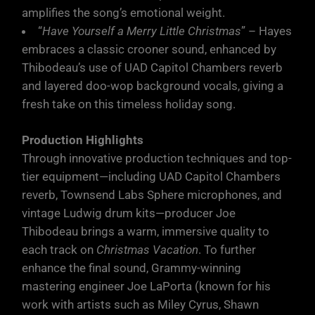
amplifies the song’s emotional weight.
“
Have Yourself a Merry Little Christmas
” – Hayes
embraces a classic crooner sound, enhanced by
Thibodeau’s use of UAD Capitol Chambers reverb
and layered doo-wop background vocals, giving a
fresh take on this timeless holiday song.
Production Highlights
Through innovative production techniques and top-
tier equipment—including UAD Capitol Chambers
reverb, Townsend Labs Sphere microphones, and
vintage Ludwig drum kits—producer Joe
Thibodeau brings a warm, immersive quality to
each track on
Christmas Vacation
. To further
enhance the final sound, Grammy-winning
mastering engineer Joe LaPorta (known for his
work with artists such as Miley Cyrus, Shawn