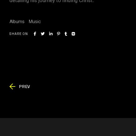
detailing his journey to finding Christ.
Albums
Music
SHARE ON
PREV