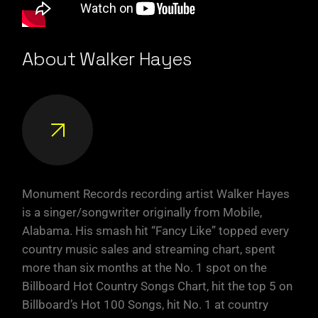
About Walker Hayes
Monument Records recording artist Walker Hayes
is a singer/songwriter originally from Mobile,
Alabama. His smash hit “Fancy Like” topped every
country music sales and streaming chart, spent
more than six months at the No. 1 spot on the
Billboard Hot Country Songs Chart, hit the top 5 on
Billboard’s Hot 100 Songs, hit No. 1 at country