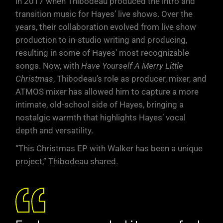
in 2017 when Thibodeau produced the intro and
transition music for Hayes’ live shows. Over the
years, their collaboration evolved from live show
production to in-studio writing and producing,
resulting in some of Hayes’ most recognizable
songs. Now, with
Have Yourself A Merry Little
Christmas
, Thibodeau’s role as producer, mixer, and
ATMOS mixer has allowed him to capture a more
intimate, old-school side of Hayes, bringing a
nostalgic warmth that highlights Hayes’ vocal
depth and versatility.
“This Christmas EP with Walker has been a unique
project,” Thibodeau shared.