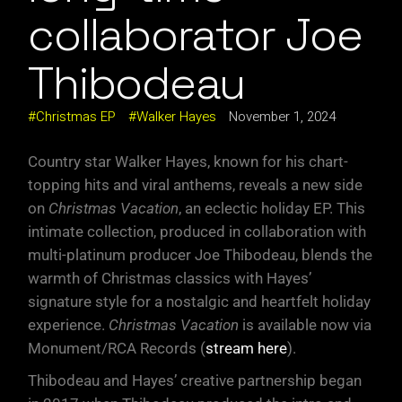
collaborator Joe
Thibodeau
Christmas EP
Walker Hayes
November 1, 2024
Country star Walker Hayes, known for his chart-
topping hits and viral anthems, reveals a new side
on
Christmas Vacation
, an eclectic holiday EP. This
intimate collection, produced in collaboration with
multi-platinum producer Joe Thibodeau, blends the
warmth of Christmas classics with Hayes’
signature style for a nostalgic and heartfelt holiday
experience.
Christmas Vacation
is available now via
Monument/RCA Records (
stream here
).
Thibodeau and Hayes’ creative partnership began