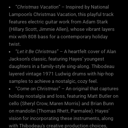
“
Christmas Vacation
” – Inspired by National
Lampoon’s Christmas Vacation, this playful track
features electric guitar work from Adam Stark
(Hillary Scott, Jimmie Allen), whose vibrant layers
mix with 808 bass for a contemporary holiday
twist.
“
Let it Be Christmas
” – A heartfelt cover of Alan
Jackson’s classic, featuring Hayes’ youngest
daughters in a family-style sing-along. Thibodeau
layered vintage 1971 Ludwig drums with hip-hop
samples to achieve a nostalgic, cozy feel.
“
Come on Christmas
” – An original that captures
holiday nostalgia and loss, featuring Matt Butler on
cello (Sheryl Crow, Maren Morris) and Brian Bunn
on mandolin (Thomas Rhett, Parmalee). Hayes’
vision for incorporating these instruments, along
with Thibodeau’s creative production choices,