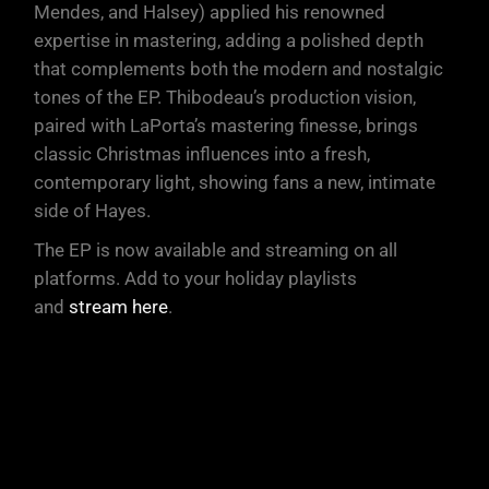
Mendes, and Halsey) applied his renowned
expertise in mastering, adding a polished depth
that complements both the modern and nostalgic
tones of the EP. Thibodeau’s production vision,
paired with LaPorta’s mastering finesse, brings
classic Christmas influences into a fresh,
contemporary light, showing fans a new, intimate
side of Hayes.
The EP is now available and streaming on all
platforms. Add to your holiday playlists
and
stream here
.