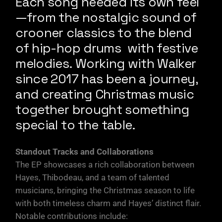
Each song needed its own feel
—from the nostalgic sound of
crooner classics to the blend
of hip-hop drums with festive
melodies. Working with Walker
since 2017 has been a journey,
and creating Christmas music
together brought something
special to the table.
Standout Tracks and Collaborations
The EP showcases a rich collaboration between
Hayes, Thibodeau, and a team of talented
musicians, bringing the Christmas season to life
with both timeless charm and Hayes’ distinct flair.
Notable contributions include: