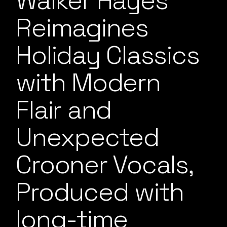
Walker Hayes
Reimagines
Holiday Classics
with Modern
Flair and
Unexpected
Crooner Vocals,
Produced with
long-time