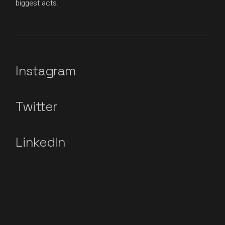
biggest acts.
Instagram
Twitter
LinkedIn