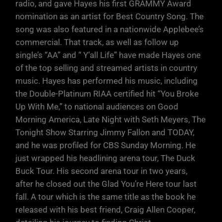
radio, and gave Hayes his first GRAMMY Award
nomination as an artist for Best Country Song. The
song was also featured in a nationwide Applebee’s
commercial. That track, as well as follow up
single’s “AA” and “ Y’all Life” have made Hayes one
of the top selling and streamed artists in country
music. Hayes has performed his music, including
the Double-Platinum RIAA certified hit “You Broke
Up With Me,” to national audiences on Good
Morning America, Late Night with Seth Meyers, The
Tonight Show Starring Jimmy Fallon and TODAY,
and he was profiled for CBS Sunday Morning. He
just wrapped his headlining arena tour, The Duck
Buck Tour. His second arena tour in two years,
after he closed out the Glad You’re Here tour last
fall. A tour which is the same title as the book he
released with his best friend, Craig Allen Cooper,