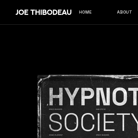
HOME
ABOUT