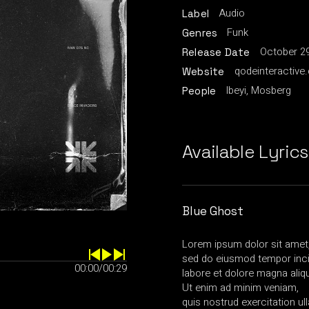
Audio
Label
Funk
Genres
October 29
Release Date
qodeinteractive
Website
Ibeyi, Mosberg
People
Available Lyrics
Blue Ghost
Lorem ipsum dolor sit amet, 
sed do eiusmod tempor inci
00:00
/
00:29
labore et dolore magna aliq
Ut enim ad minim veniam,
quis nostrud exercitation u