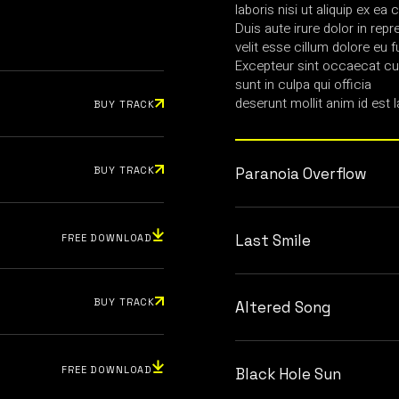
laboris nisi ut aliquip ex 
Duis aute irure dolor in repr
velit esse cillum dolore eu fu
Excepteur sint occaecat cup
sunt in culpa qui officia
deserunt mollit anim id est 
BUY TRACK
BUY TRACK
Paranoia Overflow
Last Smile
FREE DOWNLOAD
BUY TRACK
Altered Song
FREE DOWNLOAD
Black Hole Sun