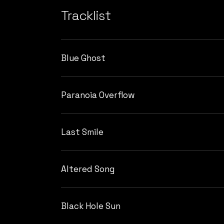
Tracklist
Blue Ghost
Paranoia Overflow
Last Smile
Altered Song
Black Hole Sun