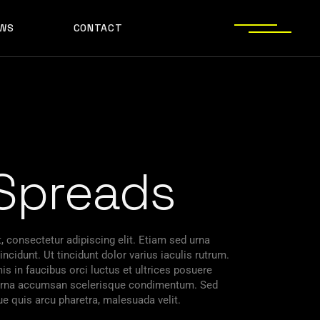
WS
CONTACT
Spreads
 consectetur adipiscing elit. Etiam sed urna
ncidunt. Ut tincidunt dolor varius iaculis rutrum.
s in faucibus orci luctus et ultrices posuere
s urna accumsan scelerisque condimentum. Sed
ue quis arcu pharetra, malesuada velit.