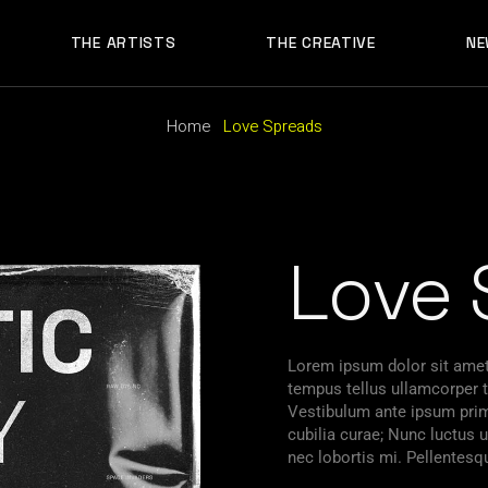
THE ARTISTS
THE CREATIVE
NE
Home
Love Spreads
Love 
Lorem ipsum dolor sit amet,
tempus tellus ullamcorper ti
Vestibulum ante ipsum primi
cubilia curae; Nunc luctu
nec lobortis mi. Pellentesq