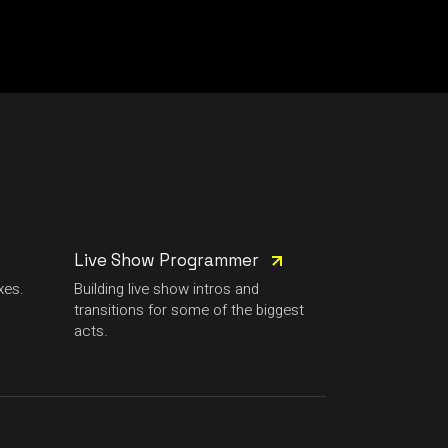
Live Show Programmer
xes.
Building live show intros and
transitions for some of the biggest
acts.