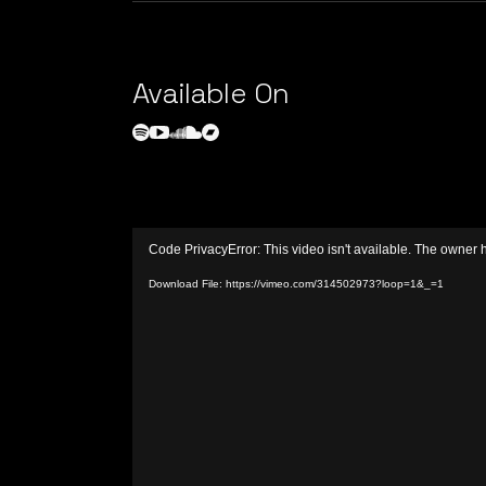
Available On
Video
Code PrivacyError: This video isn't available. The owner 
Player
Download File: https://vimeo.com/314502973?loop=1&_=1