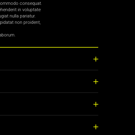
ea commodo consequat.
ehenderit in voluptate
giat nulla pariatur.
idatat non proident,
laborum.