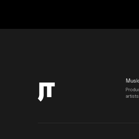
Musi
Produc
artists