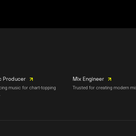
c Producer
Mix Engineer
ing music for chart-topping
Trusted for creating modern mi
.