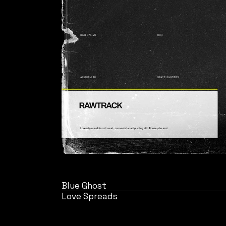
Blue Ghost
Love Spreads