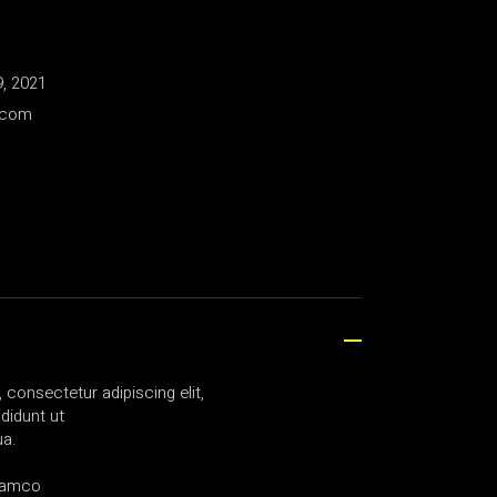
, 2021
.com
consectetur adipiscing elit,
didunt ut
ua.
llamco