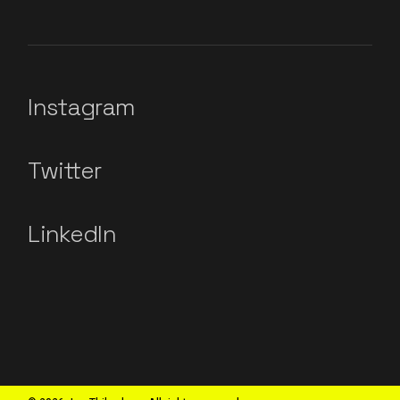
Instagram
Twitter
LinkedIn