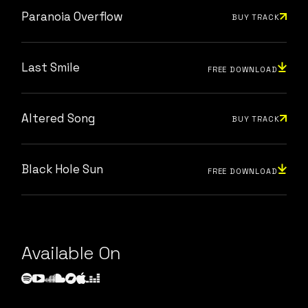
Paranoia Overflow
BUY TRACK
Last Smile
FREE DOWNLOAD
Altered Song
BUY TRACK
Black Hole Sun
FREE DOWNLOAD
Available On