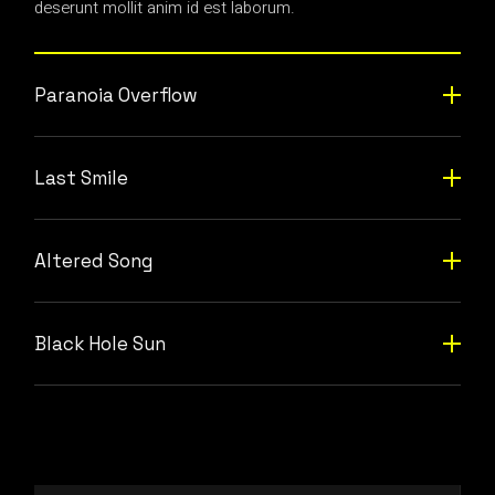
deserunt mollit anim id est laborum.
Paranoia Overflow
Last Smile
Altered Song
Black Hole Sun
Video