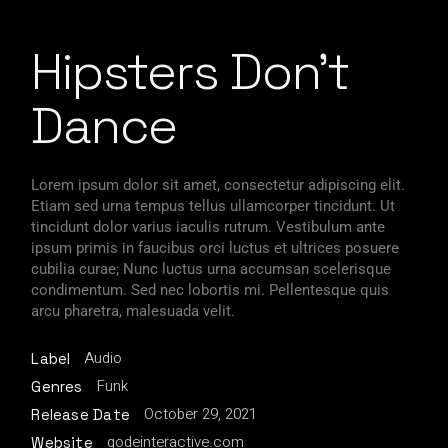
Hipsters Don’t
Dance
Lorem ipsum dolor sit amet, consectetur adipiscing elit.
Etiam sed urna tempus tellus ullamcorper tincidunt. Ut
tincidunt dolor varius iaculis rutrum. Vestibulum ante
ipsum primis in faucibus orci luctus et ultrices posuere
cubilia curae; Nunc luctus urna accumsan scelerisque
condimentum. Sed nec lobortis mi. Pellentesque quis
arcu pharetra, malesuada velit.
Audio
Label
Funk
Genres
October 29, 2021
Release Date
qodeinteractive.com
Website