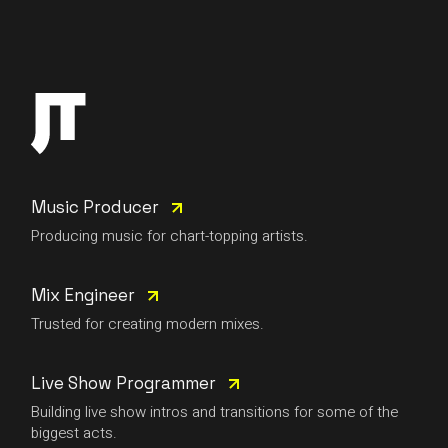
Music Producer
Producing music for chart-topping artists.
Mix Engineer
Trusted for creating modern mixes.
Live Show Programmer
Building live show intros and transitions for some of the
biggest acts.