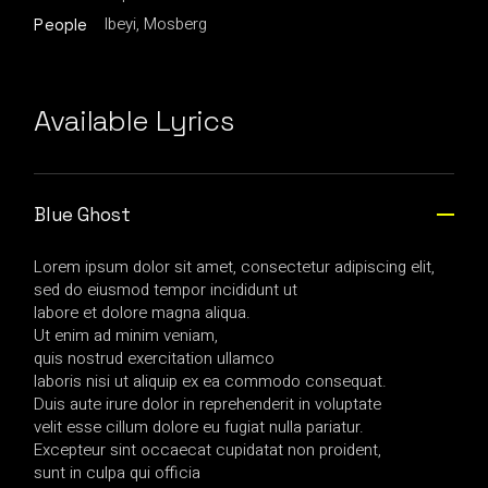
Ibeyi, Mosberg
People
Available Lyrics
Blue Ghost
Lorem ipsum dolor sit amet, consectetur adipiscing elit,
sed do eiusmod tempor incididunt ut
labore et dolore magna aliqua.
Ut enim ad minim veniam,
quis nostrud exercitation ullamco
laboris nisi ut aliquip ex ea commodo consequat.
Duis aute irure dolor in reprehenderit in voluptate
velit esse cillum dolore eu fugiat nulla pariatur.
Excepteur sint occaecat cupidatat non proident,
sunt in culpa qui officia