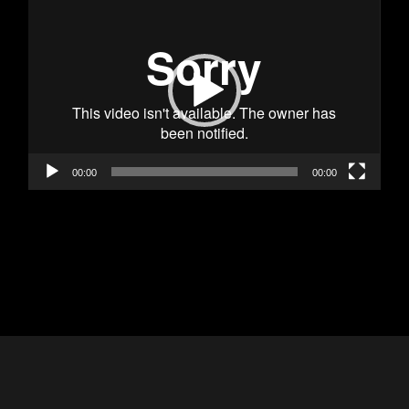
Player
00:00
00:00