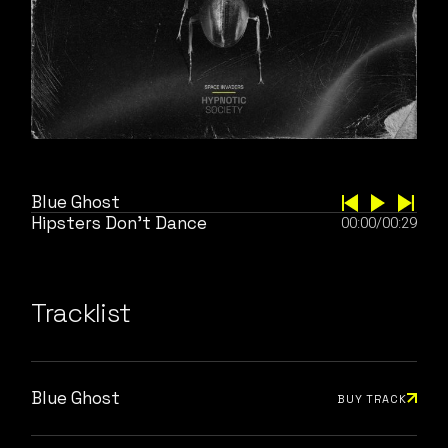
Blue Ghost
Hipsters Don’t Dance
00:00
/
00:29
Tracklist
Blue Ghost
BUY TRACK