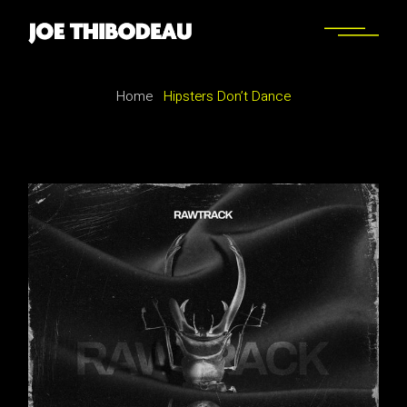
Home
Hipsters Don’t Dance