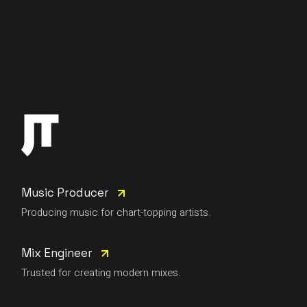
Music Producer
Producing music for chart-topping artists.
Mix Engineer
Trusted for creating modern mixes.