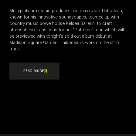
Multi-platinum music producer and mixer Joe Thibodeau,
known for his innovative soundscapes, teamed up with
country music powerhouse Kelsea Ballerini to craft
atmospheric transitions for her “Patterns” tour, which will
be previewed with tonight’s sold-out album debut at
Madison Square Garden. Thibodeau’s work on the intro
track
READ MORE