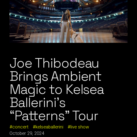
Joe Thibodeau
Brings Ambient
Magic to Kelsea
Ballerini’s
“Patterns” Tour
concert
kelseaballerini
live show
October 29, 2024