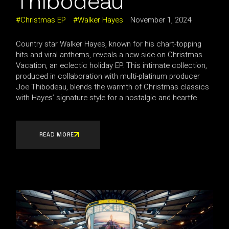
Thibodeau
Christmas EP
Walker Hayes
November 1, 2024
Country star Walker Hayes, known for his chart-topping
hits and viral anthems, reveals a new side on Christmas
Vacation, an eclectic holiday EP. This intimate collection,
produced in collaboration with multi-platinum producer
Joe Thibodeau, blends the warmth of Christmas classics
with Hayes’ signature style for a nostalgic and heartfe
READ MORE