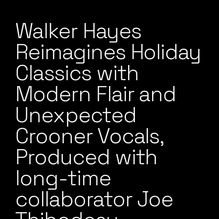
Walker Hayes
Reimagines Holiday
Classics with
Modern Flair and
Unexpected
Crooner Vocals,
Produced with
long-time
collaborator Joe