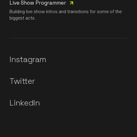
Live Show Programmer
Building live show intros and transitions for some of the
biggest acts.
Instagram
Twitter
LinkedIn