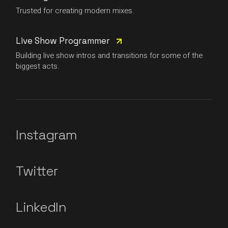
Trusted for creating modern mixes.
Live Show Programmer
Building live show intros and transitions for some of the
biggest acts.
Instagram
Twitter
LinkedIn