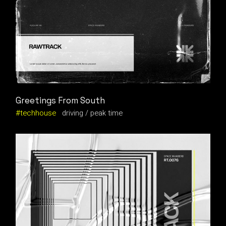
Greetings From South
techhouse
driving
peak time