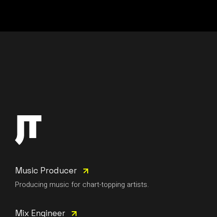
Music Producer
Producing music for chart-topping artists.
Mix Engineer