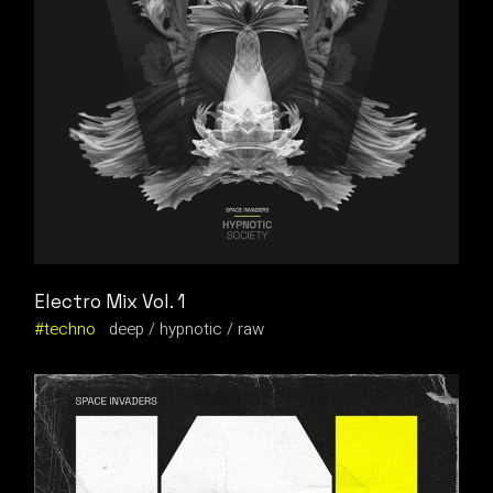
Electro Mix Vol. 1
techno
deep
hypnotic
raw