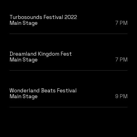
Turbosounds Festival 2022
Main Stage
7 PM
Dreamland Kingdom Fest
Main Stage
7 PM
Wonderland Beats Festival
Main Stage
9 PM