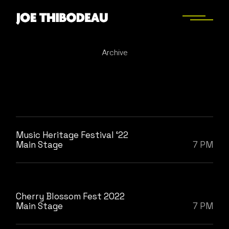
Skip
to
the
content
Archive
Music Heritage Festival ‘22
Main Stage
7 PM
Cherry Blossom Fest 2022
Main Stage
7 PM