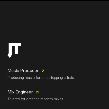
Music Producer
Producing music for chart-topping artists.
Mix Engineer
Trusted for creating modern mixes.