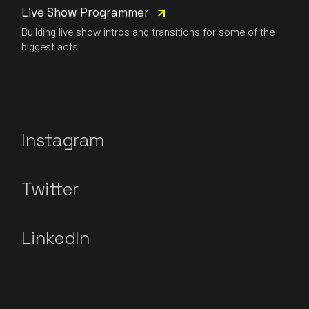
Live Show Programmer
Building live show intros and transitions for some of the
biggest acts.
Instagram
Twitter
LinkedIn