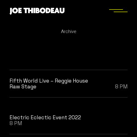
Skip
to
the
content
Archive
Fifth World Live – Reggie House
Raw Stage
8 PM
Electric Eclectic Event 2022
8 PM