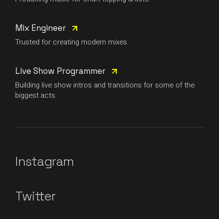
Mix Engineer
Trusted for creating modern mixes.
Live Show Programmer
Building live show intros and transitions for some of the
biggest acts.
Instagram
Twitter