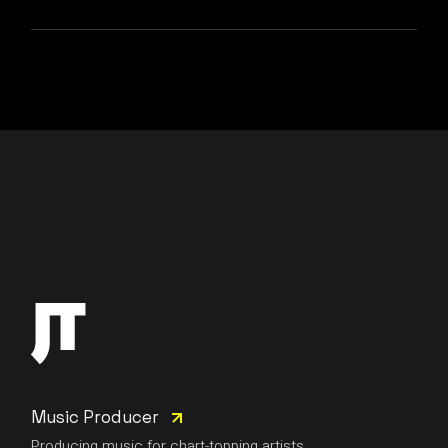
Music Producer
Producing music for chart-topping artists.