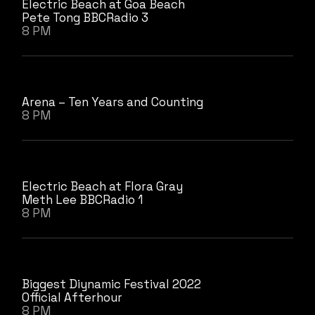
Electric Beach at Goa Beach
Pete Tong BBCRadio 3
8 PM
Arena – Ten Years and Counting
8 PM
Electric Beach at Flora Gray
Meth Lee BBCRadio 1
8 PM
Biggest Diynamic Festival 2022
Official Afterhour
8 PM