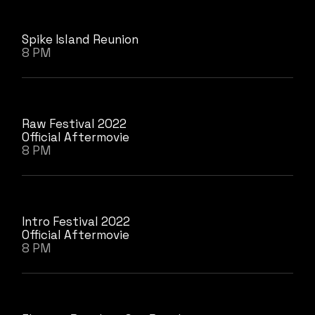
Spike Island Reunion
8 PM
Raw Festival 2022
Official Aftermovie
8 PM
Intro Festival 2022
Official Aftermovie
8 PM