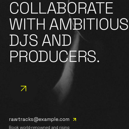
COLLABORATE
WITH AMBITIOUS
DJS AND
PRODUCERS.
rawtracks@example.com
Book world-renowned and rising